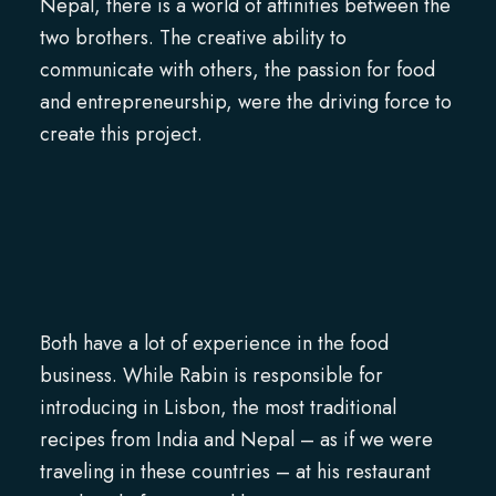
Nepal, there is a world of affinities between the
two brothers. The creative ability to
communicate with others, the passion for food
and entrepreneurship, were the driving force to
create this project.
Both have a lot of experience in the food
business. While Rabin is responsible for
introducing in Lisbon, the most traditional
recipes from India and Nepal – as if we were
traveling in these countries – at his restaurant