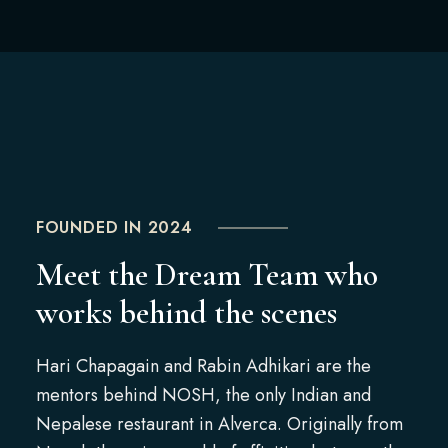
FOUNDED IN 2024
Meet the Dream Team who
works behind the scenes
Hari Chapagain and Rabin Adhikari are the
mentors behind NOSH, the only Indian and
Nepalese restaurant in Alverca. Originally from