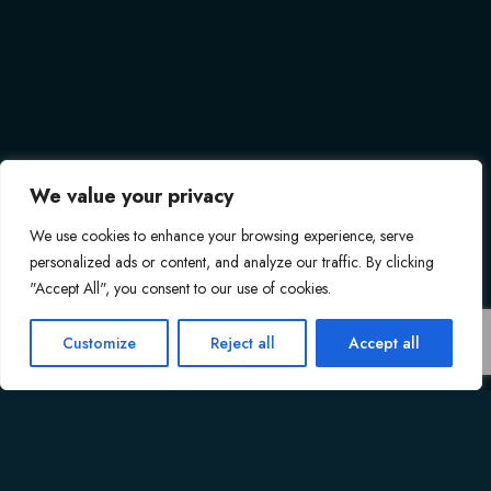
We value your privacy
We use cookies to enhance your browsing experience, serve
personalized ads or content, and analyze our traffic. By clicking
"Accept All", you consent to our use of cookies.
Customize
Reject all
Accept all