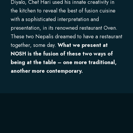
Diyalo, Chef Hari used his innate creativity in
the kitchen to reveal the best of fusion cuisine
with a sophisticated interpretation and
presentation, in its renowned restaurant Oven.
These two Nepalis dreamed to have a restaurant
together, some day.
What we present at
NOSH is the fusion of these two ways of
being at the table – one more traditional,
another more contemporary.